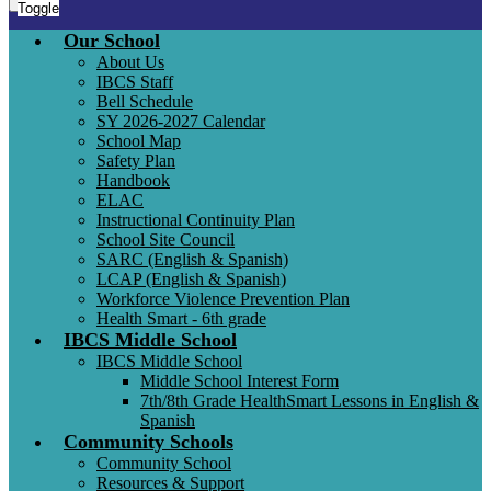
Toggle
Our School
About Us
IBCS Staff
Bell Schedule
SY 2026-2027 Calendar
School Map
Safety Plan
Handbook
ELAC
Instructional Continuity Plan
School Site Council
SARC (English & Spanish)
LCAP (English & Spanish)
Workforce Violence Prevention Plan
Health Smart - 6th grade
IBCS Middle School
IBCS Middle School
Middle School Interest Form
7th/8th Grade HealthSmart Lessons in English &
Spanish
Community Schools
Community School
Resources & Support