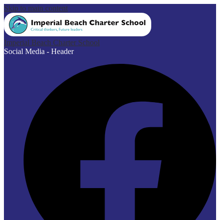
Skip to main content
Imperial Beach Charter School
Social Media - Header