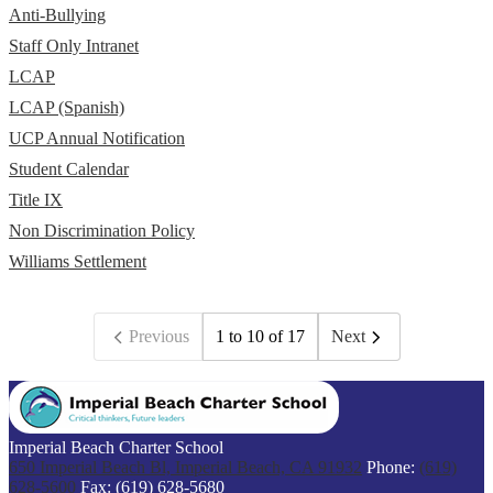
Anti-Bullying
Staff Only Intranet
LCAP
LCAP (Spanish)
UCP Annual Notification
Student Calendar
Title IX
Non Discrimination Policy
Williams Settlement
Previous
1 to 10 of 17
Next
Imperial Beach Charter School
650 Imperial Beach Bl, Imperial Beach, CA 91932
Phone:
(619)
628-5600
Fax: (619) 628-5680