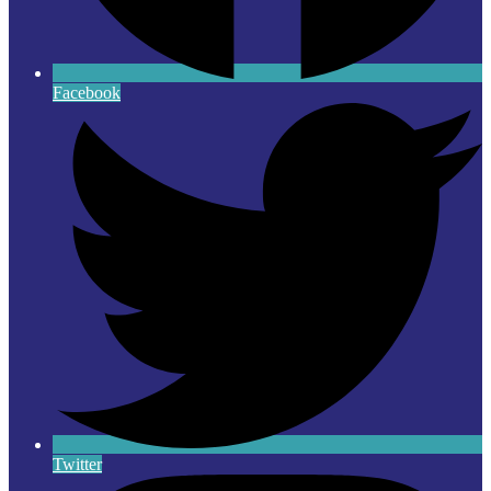
Facebook
Twitter