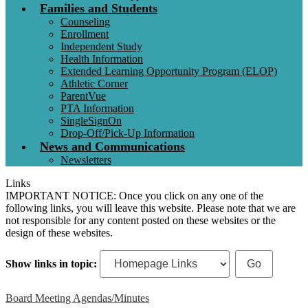
Families and Students
Counseling
Enrollment
Independent Study
Health Information
Extended Learning Opportunity Program (ELOP)
Athletic Corner
ParentVue
PTA Information
SingleSignOn
Drop-Off/Pick-Up Information
News and Communications
Newsletters
Links
IMPORTANT NOTICE: Once you click on any one of the
following links, you will leave this website. Please note that we are
not responsible for any content posted on these websites or the
design of these websites.
Show links in topic:
Board Meeting Agendas/Minutes