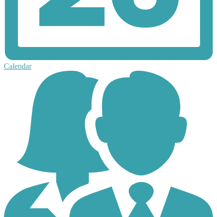
Calendar