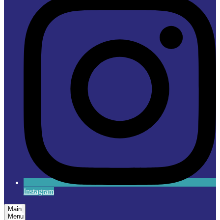
Instagram
Main
Menu