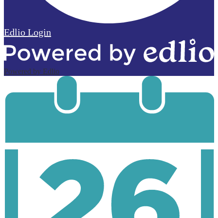
Edlio
Login
Powered by Edlio