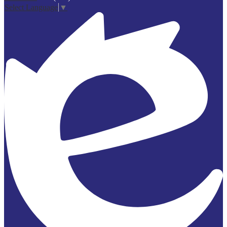
Select Language
▼