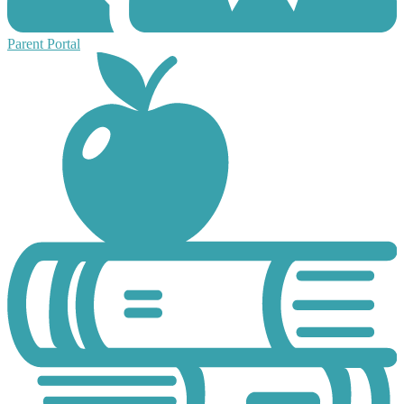
Parent Portal