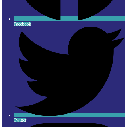
Facebook
Twitter