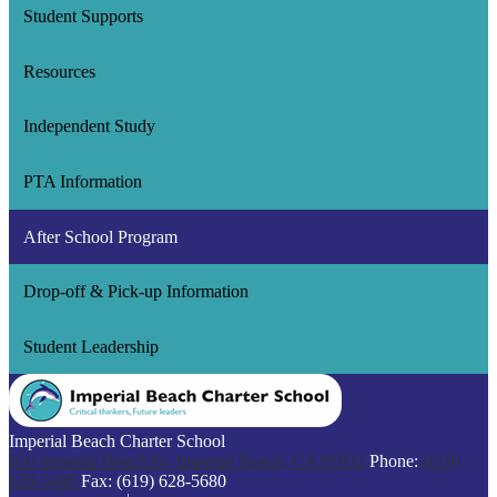
Student Supports
Resources
Independent Study
PTA Information
After School Program
Drop-off & Pick-up Information
Student Leadership
Imperial Beach Charter School
650 Imperial Beach Bl, Imperial Beach, CA 91932
Phone:
(619)
628-5600
Fax: (619) 628-5680