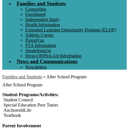
Families and Students
Counseling
Enrollment
Independent Study
Health Information
Extended Learning Opportunity Program (ELOP)
Athletic Corner
ParentVue
PTA Information
SingleSignOn
Drop-Off/Pick-Up Information
News and Communications
Newsletters
Families and Students
»
After School Program
After School Program
Student Programs/Activities:
Student Council
Special Education Peer Tutors
Anchored4Life
Yearbook
Parent Involvement