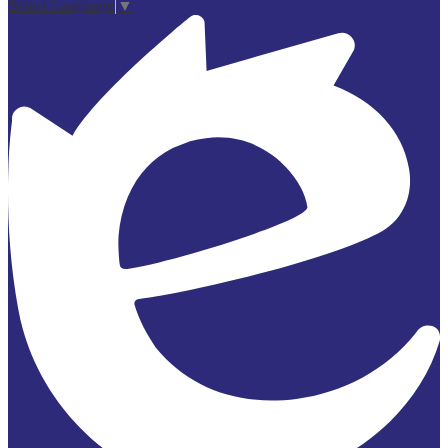
Select Language
▼