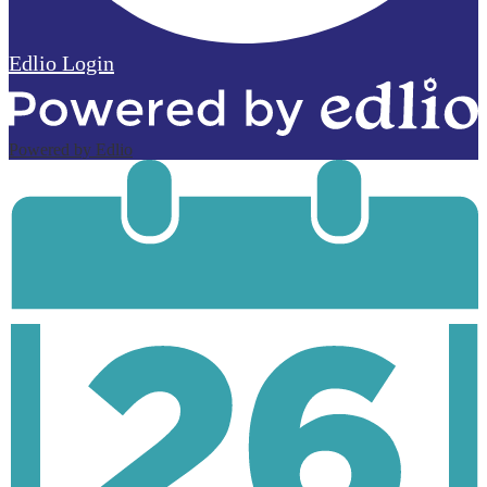
Edlio
Login
Powered by Edlio