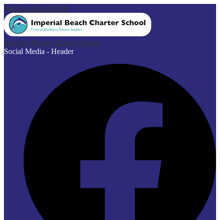
Skip to main content
Imperial Beach Charter School
Social Media - Header