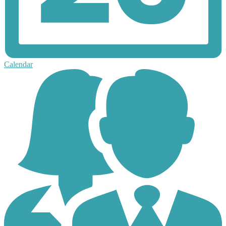
Calendar