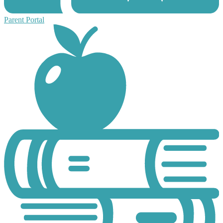
Parent Portal