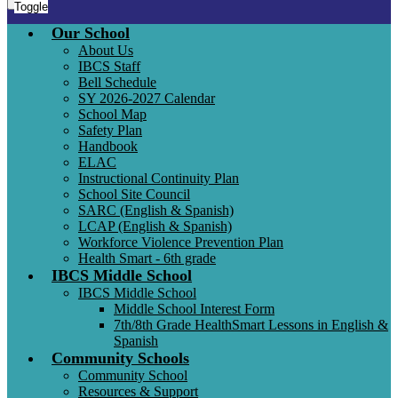
Toggle
Our School
About Us
IBCS Staff
Bell Schedule
SY 2026-2027 Calendar
School Map
Safety Plan
Handbook
ELAC
Instructional Continuity Plan
School Site Council
SARC (English & Spanish)
LCAP (English & Spanish)
Workforce Violence Prevention Plan
Health Smart - 6th grade
IBCS Middle School
IBCS Middle School
Middle School Interest Form
7th/8th Grade HealthSmart Lessons in English &
Spanish
Community Schools
Community School
Resources & Support