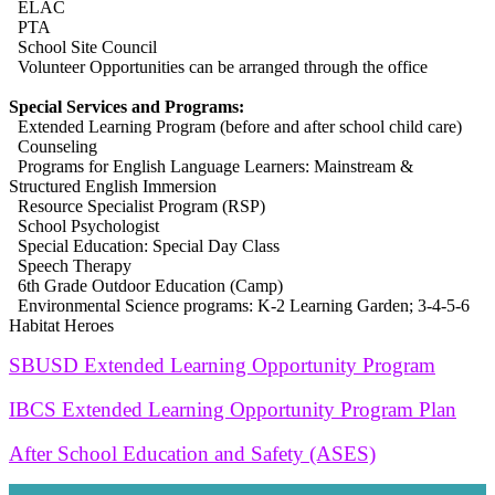
ELAC
PTA
School Site Council
Volunteer Opportunities can be arranged through the office
Special Services and Programs:
Extended Learning Program (before and after school child care)
Counseling
Programs for English Language Learners: Mainstream &
Structured English Immersion
Resource Specialist Program (RSP)
School Psychologist
Special Education: Special Day Class
Speech Therapy
6th Grade Outdoor Education (Camp)
Environmental Science programs: K-2 Learning Garden; 3-4-5-6
Habitat Heroes
SBUSD Extended Learning Opportunity Program
IBCS Extended Learning Opportunity Program Plan
After School Education and Safety (ASES)