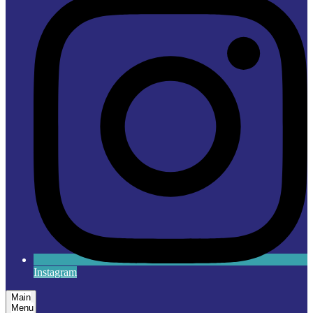
Instagram
Main
Menu